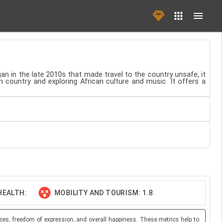
egan in the late 2010s that made travel to the country unsafe, it
n country and exploring African culture and music. It offers a
HEALTH:
MOBILITY AND TOURISM: 1.8
ces, freedom of expression, and overall happiness. These metrics help to