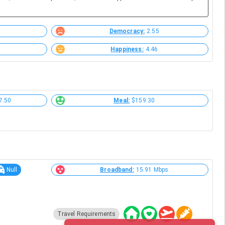
Democracy:
2.55
Happiness:
4.46
7.50
Meal:
$159.30
Null
Broadband:
15.91 Mbps
Travel Requirements