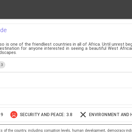
ide
o is one of the friendliest countries in all of Africa. Until unrest b
estination for anyone interested in seeing a beautiful West Africa
andscapes.
.3
.9
SECURITY AND PEACE: 3.8
ENVIRONMENT AND 
ts of the country, including corruption levels, human development, democracy indi