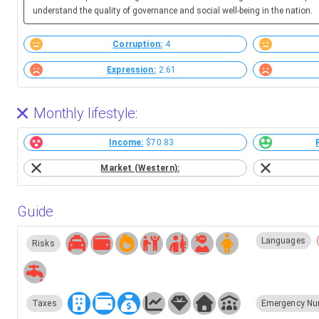
understand the quality of governance and social well-being in the nation.
Corruption:
4
Expression:
2.61
Monthly lifestyle:
Income:
$70.83
Market (Western):
Guide
Languages
Risks
Taxes
Emergency Nu