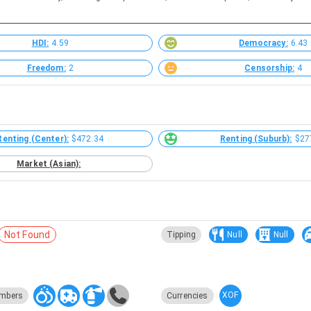
HDI:
4.59
Democracy:
6.43
Freedom:
2
Censorship:
4
Renting (Center):
$472.34
Renting (Suburb):
$27
Market (Asian):
Not Found
Tipping
Null
Null
XOF
mbers
Currencies