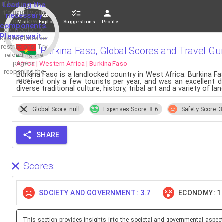
If loading fails,
Loading the
it's usually due
necessary
to a slow
Main
Explore
Suggestions
Profile
components.
connection or
Please wait...
system/browser
restrictions. Try
Burkina Faso, Global Scores and Travel Gu
reloading the
Africa | Western Africa | Burkina Faso
page or
reopening the
Burkina Faso is a landlocked country in West Africa. Burkina Fas
app.
received only a few tourists per year, and was an excellent d
diverse traditional culture, history, tribal art and a variety of l
Global Score: null
Expenses Score: 8.6
Safety Score: 3
SHARE
Scores:
SOCIETY AND GOVERNMENT: 3.7
ECONOMY: 1
This section provides insights into the societal and governmental aspec