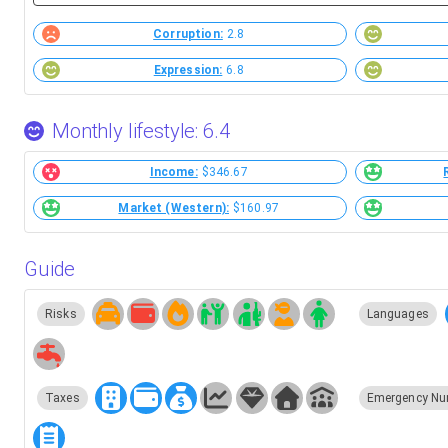
Corruption:
2.8
Expression:
6.8
Monthly lifestyle: 6.4
Income:
$346.67
Market (Western):
$160.97
Guide
Risks
Languages
Taxes
Emergency Nu