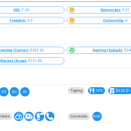
HDI:
7.33
Democracy:
5.21
Freedom:
6.9
Censorship:
4
Renting (Center):
$353.35
Renting (Suburb):
$24
Market (Asian):
$121.85
Tipping
10%
$0.50-$1
ES
QU
AY
BOB
mbers
Currencies