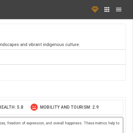
landscapes and vibrant indigenous culture.
EALTH: 5.8
MOBILITY AND TOURISM: 2.9
ces, freedom of expression, and overall happiness. These metrics help to