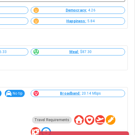
Democracy:
4.26
Happiness:
5.84
6.33
Meal:
$87.30
No tip
Broadband:
20.14 Mbps
Travel Requirements