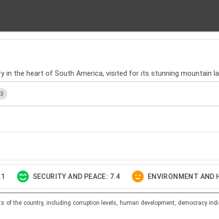
ntry in the heart of South America, visited for its stunning mountain 
.3
.1
SECURITY AND PEACE: 7.4
ENVIRONMENT AND H
ts of the country, including corruption levels, human development, democracy indi