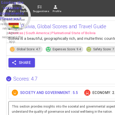
If loading fails,
Loading the
it's usually due
necessary
to a slow
Main
Explore
Suggestions
Profile
components.
connection or
Please wait...
system/browser
restrictions. Try
Bolivia, Global Scores and Travel Guide
reloading the
page or
Americas | South America | Plurinational State of Bolivia
reopening the
Bolivia is a beautiful, geographically rich, and multiethnic cou
app.
Global Score: 4.7
Expenses Score: 9.4
Safety Score: 7
SHARE
Scores: 4.7
SOCIETY AND GOVERNMENT: 5.5
ECONOMY: 2
This section provides insights into the societal and governmental aspec
understand the quality of governance and social well-being in the nation.