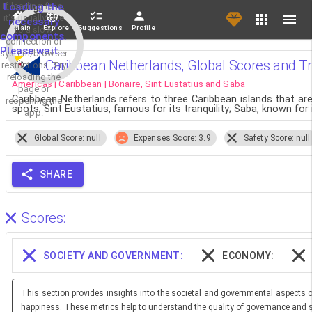
If loading fails,
Loading the
it's usually due
necessary
Main
Explore
Suggestions
Profile
to a slow
components.
connection or
Please wait...
system/browser
Caribbean Netherlands, Global Scores and T
restrictions. Try
reloading the
Americas | Caribbean | Bonaire, Sint Eustatius and Saba
page or
Caribbean Netherlands refers to three Caribbean islands that ar
reopening the
spots; Sint Eustatius, famous for its tranquility; Saba, known fo
app.
Global Score: null
Expenses Score: 3.9
Safety Score: null
SHARE
Scores:
SOCIETY AND GOVERNMENT:
ECONOMY:
This section provides insights into the societal and governmental aspects o
happiness. These metrics help to understand the quality of governance and so