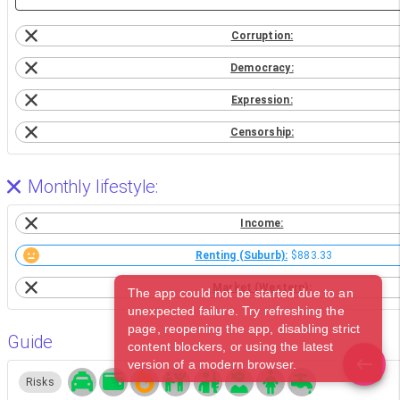
Corruption:
Democracy:
Expression:
Censorship:
Monthly lifestyle:
Income:
Renting (Suburb):
$883.33
Market (Western):
The app could not be started due to an
unexpected failure. Try refreshing the
page, reopening the app, disabling strict
Guide
content blockers, or using the latest
version of a modern browser.
Risks