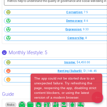
metrics help to understand the quality of governance and social well-being in 
Corruption:
7.5
Democracy:
8.6
Expression:
9.33
Censorship:
8
Monthly lifestyle: 5
Income:
$4,450.00
Renting (Suburb):
$1,146.45
The app could not be started due to an
Market (Western):
$377.39
unexpected failure. Try refreshing the
page, reopening the app, disabling strict
content blockers, or using the latest
Guide
version of a modern browser.
Risks