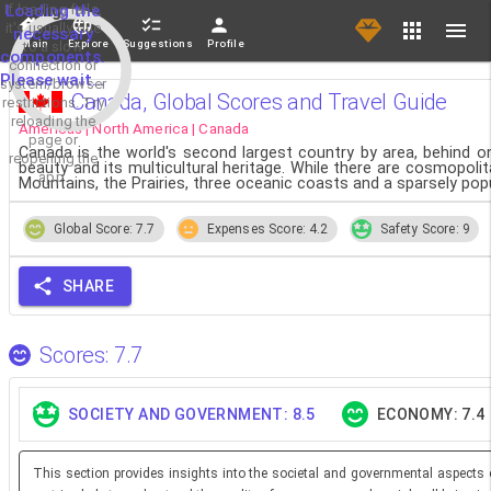
If loading fails,
Loading the
it's usually due
necessary
Main
Explore
Suggestions
Profile
to a slow
components.
connection or
Please wait...
system/browser
Canada, Global Scores and Travel Guide
restrictions. Try
reloading the
Americas | North America | Canada
page or
Canada is the world's second largest country by area, behind 
reopening the
beauty and its multicultural heritage. While there are cosmopoli
app.
Mountains, the Prairies, three oceanic coasts and a sparsely popu
Global Score: 7.7
Expenses Score: 4.2
Safety Score: 9
SHARE
Scores: 7.7
SOCIETY AND GOVERNMENT: 8.5
ECONOMY: 7.4
This section provides insights into the societal and governmental aspects 