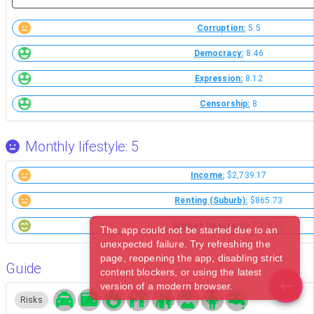
Corruption:
5.5
Democracy:
8.46
Expression:
8.12
Censorship:
8
Monthly lifestyle: 5
Income:
$2,739.17
Renting (Suburb):
$865.73
Market (Western):
$326.57
The app could not be started due to an
unexpected failure. Try refreshing the
page, reopening the app, disabling strict
Guide
content blockers, or using the latest
version of a modern browser.
Risks