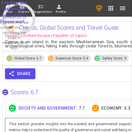
If loading fails,
Loading the
it's usually due
necessary
Main
Explore
Suggestions
Profile
to a slow
components.
connection or
Please wait...
system/browser
Cyprus, Global Scores and Travel Guide
restrictions. Try
reloading the
Europe | Southern Europe | Republic of Cyprus
page or
Cyprus is an island in the eastern Mediterranean Sea, south of
reopening the
archaeological sites, hiking trails through cedar forests, kilome
app.
Global Score: 6.7
Expenses Score: 5.4
Safety Score: 9
SHARE
Scores: 6.7
SOCIETY AND GOVERNMENT: 7.7
ECONOMY: 5.3
This section provides insights into the societal and governmental aspects
metrics help to understand the quality of governance and social well-being in 