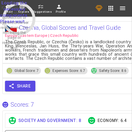
If loading fails,
Loading the
it's usually due
necessary
Main
Explore
Suggestions
Profile
to a slow
components.
connection or
Please wait...
system/browser
Czechia, Global Scores and Travel Guide
restrictions. Try
reloading the
Europe | Eastern Europe | Czech Republic
page or
The Czech Republic, or Czechia (Česko) is a landlocked country in
reopening the
King Wenceslas, Jan Huss, the Thirty-years War, Operation A
app.
workers, French tradesmen and deserters from Napoleon's army hav
works that grace this small country with hundreds of ancient 
artefacts. The Czech Republic contains a vast number of archite
Global Score: 7
Expenses Score: 6.7
Safety Score: 8.6
SHARE
Scores: 7
SOCIETY AND GOVERNMENT: 8
ECONOMY: 6.4