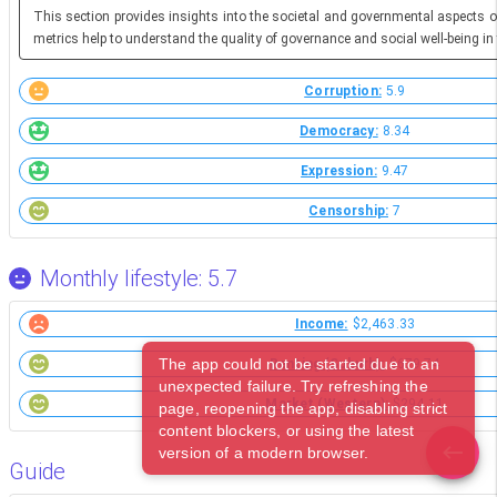
This section provides insights into the societal and governmental aspects o
metrics help to understand the quality of governance and social well-being in 
Corruption:
5.9
Democracy:
8.34
Expression:
9.47
Censorship:
7
Monthly lifestyle: 5.7
Income:
$2,463.33
The app could not be started due to an
Renting (Suburb):
$679.74
unexpected failure. Try refreshing the
Market (Western):
$294.11
page, reopening the app, disabling strict
content blockers, or using the latest
version of a modern browser.
Guide