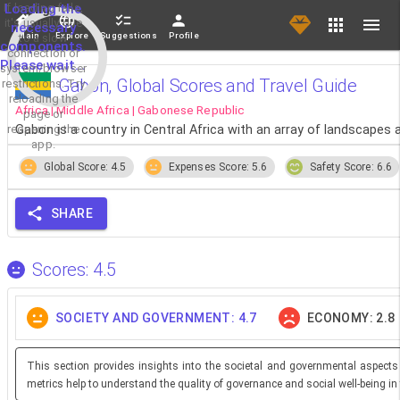
If loading fails,
Loading the
it's usually due
necessary
Main
Explore
Suggestions
Profile
to a slow
components.
connection or
Please wait...
system/browser
Gabon, Global Scores and Travel Guide
restrictions. Try
reloading the
Africa | Middle Africa | Gabonese Republic
page or
reopening the
Gabon is a country in Central Africa with an array of landscapes an
app.
Global Score: 4.5
Expenses Score: 5.6
Safety Score: 6.6
SHARE
Scores: 4.5
SOCIETY AND GOVERNMENT: 4.7
ECONOMY: 2.8
This section provides insights into the societal and governmental aspects
metrics help to understand the quality of governance and social well-being in 