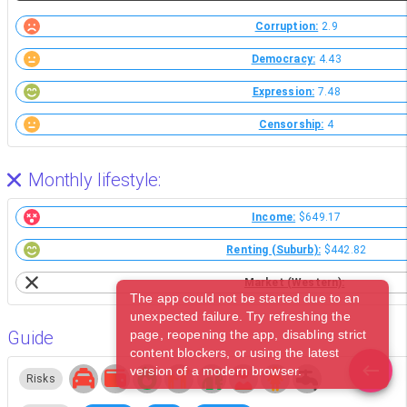
Corruption:
2.9
Democracy:
4.43
Expression:
7.48
Censorship:
4
Monthly lifestyle:
Income:
$649.17
Renting (Suburb):
$442.82
Market (Western):
The app could not be started due to an
unexpected failure. Try refreshing the
Guide
page, reopening the app, disabling strict
content blockers, or using the latest
version of a modern browser.
Risks