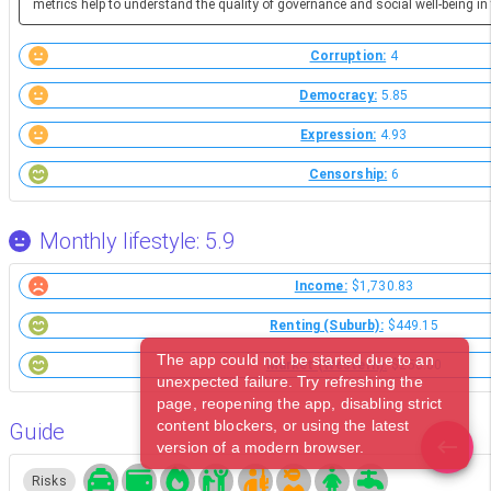
metrics help to understand the quality of governance and social well-being in 
Corruption:
4
Democracy:
5.85
Expression:
4.93
Censorship:
6
Monthly lifestyle: 5.9
Income:
$1,730.83
Renting (Suburb):
$449.15
The app could not be started due to an
Market (Western):
$258.00
unexpected failure. Try refreshing the
page, reopening the app, disabling strict
content blockers, or using the latest
Guide
version of a modern browser.
Risks