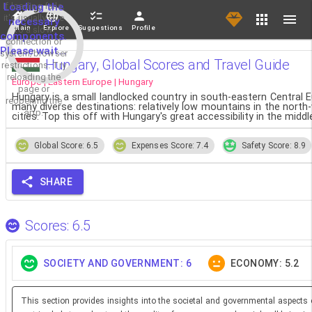
If loading fails,
Loading the
it's usually due
necessary
Main
Explore
Suggestions
Profile
to a slow
components.
connection or
Please wait...
system/browser
Hungary, Global Scores and Travel Guide
restrictions. Try
reloading the
Europe | Eastern Europe | Hungary
page or
Hungary is a small landlocked country in south-eastern Central Eu
reopening the
many diverse destinations: relatively low mountains in the north-
app.
cities. Top this off with Hungary's great accessibility in the midd
Global Score: 6.5
Expenses Score: 7.4
Safety Score: 8.9
SHARE
Scores: 6.5
SOCIETY AND GOVERNMENT: 6
ECONOMY: 5.2
This section provides insights into the societal and governmental aspects 