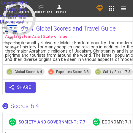
If loading fails,
Loading the
it's usually due
necessary
Main
Explore
Suggestions
Profile
to a slow
components.
connection or
Please wait...
system/browser
Israel, Global Scores and Travel Guide
restrictions. Try
reloading the
Asia | Western Asia | State of Israel
page or
Israel is a small yet diverse Middle Eastern country. The moder
reopening the
years of history for many peoples and religions in addition to the
app.
three major Abrahamic religions of Judaism, Christianity and Islam,
pilgrims and tourists from around the world. The Israeli popula
and their diverse origins can be seen in various aspects of modern
Global Score: 6.4
Expenses Score: 3.8
Safety Score: 7.3
SHARE
Scores: 6.4
SOCIETY AND GOVERNMENT: 7.7
ECONOMY: 7.1