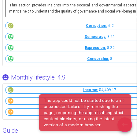
This section provides insights into the societal and governmental aspects
metrics help to understand the quality of governance and social well-being in 
Corruption:
6.2
Democracy:
8.21
Expression:
8.22
Censorship:
8
Monthly lifestyle: 4.9
Income:
$4,409.17
The app could not be started due to an
Renting (Suburb):
$1,031.52
unexpected failure. Try refreshing the
Market (Western):
$402.50
page, reopening the app, disabling strict
content blockers, or using the latest
version of a modern browser.
Guide