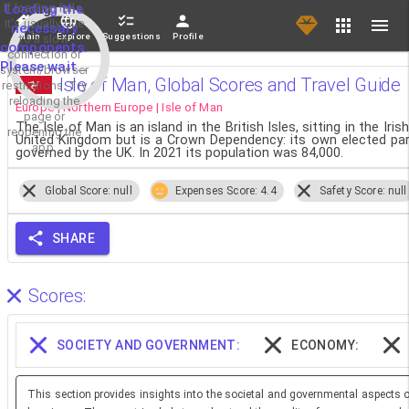
If loading fails,
Loading the
it's usually due
necessary
Main
Explore
Suggestions
Profile
to a slow
components.
connection or
Please wait...
system/browser
Isle of Man, Global Scores and Travel Guide
restrictions. Try
reloading the
Europe | Northern Europe | Isle of Man
page or
The Isle of Man is an island in the British Isles, sitting in the 
reopening the
United Kingdom but is a Crown Dependency: its own elected parl
app.
governed by the UK. In 2021 its population was 84,000.
Global Score: null
Expenses Score: 4.4
Safety Score: null
SHARE
Scores:
SOCIETY AND GOVERNMENT:
ECONOMY:
This section provides insights into the societal and governmental aspects o