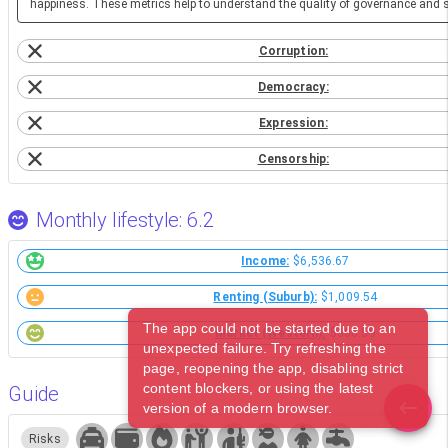
happiness. These metrics help to understand the quality of governance and so
Corruption:
Democracy:
Expression:
Censorship:
Monthly lifestyle: 6.2
Income:
$6,536.67
Renting (Suburb):
$1,009.54
The app could not be started due to an
Market (Western):
$306.59
unexpected failure. Try refreshing the
page, reopening the app, disabling strict
content blockers, or using the latest
Guide
version of a modern browser.
Risks