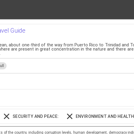
avel Guide
ibbean, about one-third of the way from Puerto Rico to Trinidad and T
ewhere are present in great concentration in the nature and there ar
.
ull
SECURITY AND PEACE:
ENVIRONMENT AND HEALTH
ts of the country, including corruption levels, human development, democracy indi