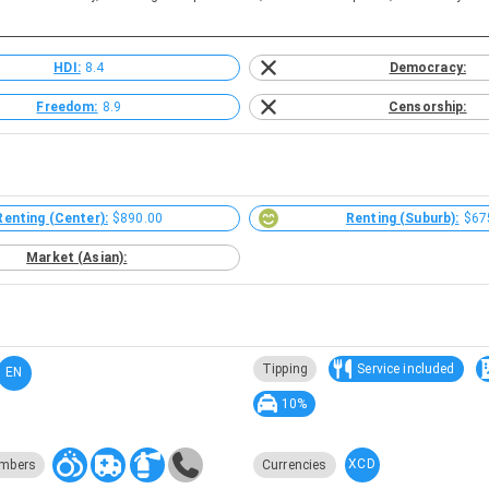
HDI:
8.4
Democracy:
Freedom:
8.9
Censorship:
Renting (Center):
$890.00
Renting (Suburb):
$67
Market (Asian):
Tipping
Service included
EN
10%
XCD
mbers
Currencies