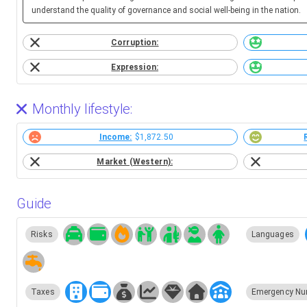
understand the quality of governance and social well-being in the nation.
Corruption:
Expression:
Monthly lifestyle:
Income:
$1,872.50
Market (Western):
Guide
Risks
Languages
Taxes
Emergency Nu