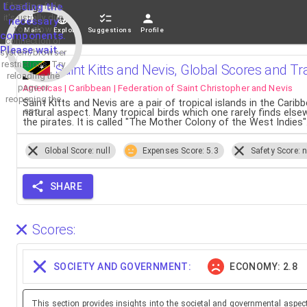
If loading fails,
Loading the
it's usually due
necessary
to a slow
Main
Explore
Suggestions
Profile
components.
connection or
Please wait...
system/browser
restrictions. Try
Saint Kitts and Nevis, Global Scores and Tr
reloading the
Americas | Caribbean | Federation of Saint Christopher and Nevis
page or
reopening the
Saint Kitts and Nevis are a pair of tropical islands in the Car
app.
natural aspect. Many tropical birds which one rarely finds els
the pirates. It is called "The Mother Colony of the West Indies"
Global Score: null
Expenses Score: 5.3
Safety Score: n
SHARE
Scores:
SOCIETY AND GOVERNMENT:
ECONOMY: 2.8
This section provides insights into the societal and governmental aspec