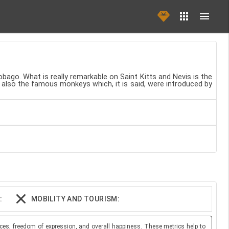
obago. What is really remarkable on Saint Kitts and Nevis is the
e also the famous monkeys which, it is said, were introduced by
:
MOBILITY AND TOURISM:
ces, freedom of expression, and overall happiness. These metrics help to