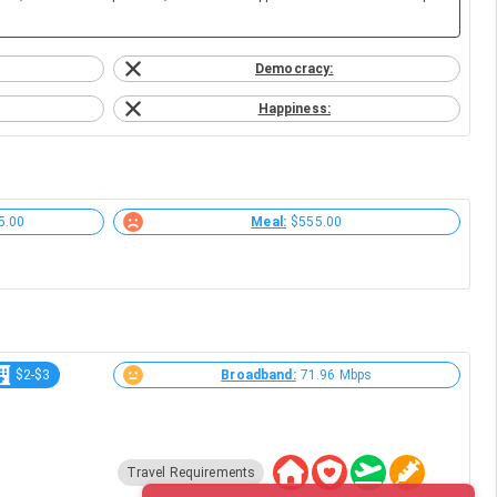
Democracy:
Happiness:
5.00
Meal:
$555.00
$2-$3
Broadband:
71.96 Mbps
Travel Requirements