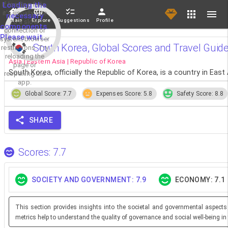
If loading fails,
Loading the
it's usually due
necessary
Main
Explore
Suggestions
Profile
to a slow
components.
connection or
Please wait...
system/browser
South Korea, Global Scores and Travel Guid
restrictions. Try
reloading the
Asia | Eastern Asia | Republic of Korea
page or
South Korea, officially the Republic of Korea, is a country in East 
reopening the
app.
Global Score: 7.7
Expenses Score: 5.8
Safety Score: 8.8
SHARE
Scores: 7.7
SOCIETY AND GOVERNMENT: 7.9
ECONOMY: 7.1
This section provides insights into the societal and governmental aspects
metrics help to understand the quality of governance and social well-being in 