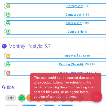
Corruption:
6.3
Democracy:
8.83
Expression:
9.33
Censorship:
8
Monthly lifestyle: 5.7
Income:
$3,062.50
Renting (Suburb):
$373.04
Market (Western):
$510.26
The app could not be started due to an
unexpected failure. Try refreshing the
Guide
page, reopening the app, disabling strict
content blockers, or using the latest
version of a modern browser.
Risks