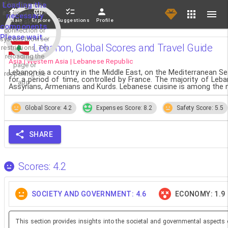
If loading fails,
Loading the
it's usually due
necessary
Main
Explore
Suggestions
Profile
to a slow
components.
connection or
Please wait...
system/browser
Lebanon, Global Scores and Travel Guide
restrictions. Try
reloading the
Asia | Western Asia | Lebanese Republic
page or
Lebanon is a country in the Middle East, on the Mediterranean S
reopening the
for a period of time, controlled by France. The majority of Leb
app.
Assyrians, Armenians and Kurds. Lebanese cuisine is among the m
Global Score: 4.2
Expenses Score: 8.2
Safety Score: 5.5
SHARE
Scores: 4.2
SOCIETY AND GOVERNMENT: 4.6
ECONOMY: 1.9
This section provides insights into the societal and governmental aspects 