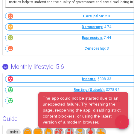
metrics help to understand the quality of governance and social well-being in 
Corruption:
2.3
Democracy:
4.74
Expression:
7.44
Censorship:
3
Monthly lifestyle: 5.6
Income:
$308.33
Renting (Suburb):
$278.95
The app could not be started due to an
Market (Western):
$212.89
unexpected failure. Try refreshing the
page, reopening the app, disabling strict
content blockers, or using the latest
Guide
version of a modern browser.
Risks