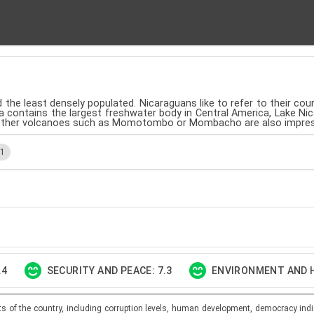
 the least densely populated. Nicaraguans like to refer to their cou
a contains the largest freshwater body in Central America, Lake N
ut other volcanoes such as Momotombo or Mombacho are also impres
.1
.4
SECURITY AND PEACE: 7.3
ENVIRONMENT AND H
ts of the country, including corruption levels, human development, democracy indi