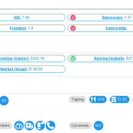
HDI:
7.06
Democracy:
1.37
Freedom:
1.4
Censorship:
Renting (Center):
$352.78
Renting (Suburb):
$27
Market (Asian):
$190.00
Tipping
10%
$1-$2
ES
NIO
mbers
Currencies