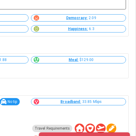
Democracy:
2.09
Happiness:
6.3
1.88
Meal:
$129.00
No tip
Broadband:
33.85 Mbps
Travel Requirements