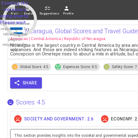
If loading fails,
Loading the
it's usually due
necessary
to a slow
Main
Explore
Suggestions
Profile
components.
connection or
Please wait...
system/browser
restrictions. Try
Nicaragua, Global Scores and Travel Guide
reloading the
Americas | Central America | Republic of Nicaragua
page or
reopening the
Nicaragua is the largest country in Central America by area and
volcanoes. And those are indeed striking features as Nicaragu
app.
Concepcion on Ometepe rises to about a mile in altitude, b
Global Score: 4.5
Expenses Score: 8.5
Safety Score: 7
SHARE
Scores: 4.5
SOCIETY AND GOVERNMENT: 2.6
ECONOMY: 2
This section provides insights into the societal and governmental aspec