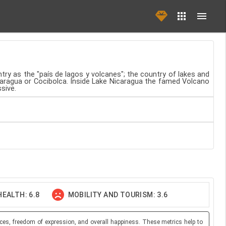
ntry as the "país de lagos y volcanes"; the country of lakes and
icaragua or Cocibolca. Inside Lake Nicaragua the famed Volcano
sive.
EALTH: 6.8
MOBILITY AND TOURISM: 3.6
ces, freedom of expression, and overall happiness. These metrics help to