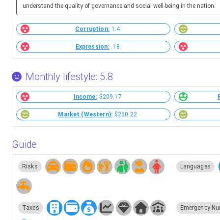
understand the quality of governance and social well-being in the nation.
Corruption:
1.4
Expression:
.18
Monthly lifestyle: 5.8
Income:
$209.17
Market (Western):
$250.22
Guide
Risks
Languages
Taxes
Emergency Nu