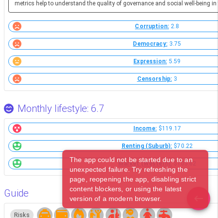
metrics help to understand the quality of governance and social well-being in 
Corruption:
2.8
Democracy:
3.75
Expression:
5.59
Censorship:
3
Monthly lifestyle: 6.7
Income:
$119.17
Renting (Suburb):
$70.22
The app could not be started due to an
Market (Western):
$105.62
unexpected failure. Try refreshing the
page, reopening the app, disabling strict
content blockers, or using the latest
Guide
version of a modern browser.
Risks