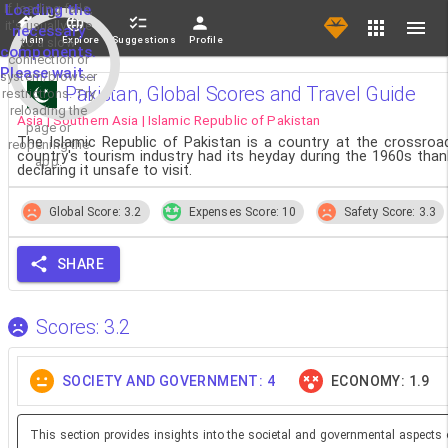
If loading fails,
Loading the
it's usually due
necessary
Main
Explore
Suggestions
Profile
to a slow
components.
connection or
Please wait...
system/browser
Pakistan, Global Scores and Travel Guide
restrictions. Try
reloading the
Asia | Southern Asia | Islamic Republic of Pakistan
page or
The Islamic Republic of Pakistan is a country at the crossro
reopening the
country's tourism industry had its heyday during the 1960s thank
app.
declaring it unsafe to visit.
Global Score: 3.2
Expenses Score: 10
Safety Score: 3.3
SHARE
Scores: 3.2
SOCIETY AND GOVERNMENT: 4
ECONOMY: 1.9
This section provides insights into the societal and governmental aspects 