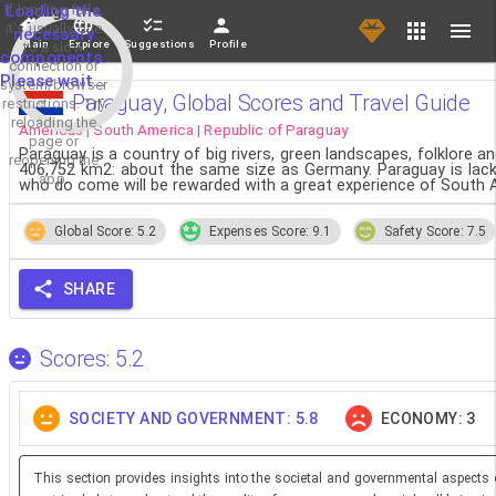
If loading fails,
Loading the
it's usually due
necessary
Main
Explore
Suggestions
Profile
to a slow
components.
connection or
Please wait...
system/browser
Paraguay, Global Scores and Travel Guide
restrictions. Try
reloading the
Americas | South America | Republic of Paraguay
page or
Paraguay is a country of big rivers, green landscapes, folklore an
reopening the
406,752 km2: about the same size as Germany. Paraguay is lacki
app.
who do come will be rewarded with a great experience of South Am
Global Score: 5.2
Expenses Score: 9.1
Safety Score: 7.5
SHARE
Scores: 5.2
SOCIETY AND GOVERNMENT: 5.8
ECONOMY: 3
This section provides insights into the societal and governmental aspects 