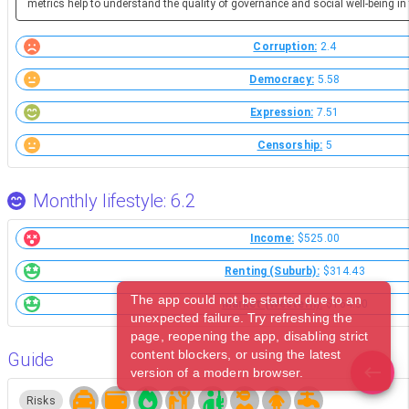
metrics help to understand the quality of governance and social well-being in 
Corruption:
2.4
Democracy:
5.58
Expression:
7.51
Censorship:
5
Monthly lifestyle: 6.2
Income:
$525.00
Renting (Suburb):
$314.43
The app could not be started due to an
Market (Western):
$164.30
unexpected failure. Try refreshing the
page, reopening the app, disabling strict
content blockers, or using the latest
Guide
version of a modern browser.
Risks