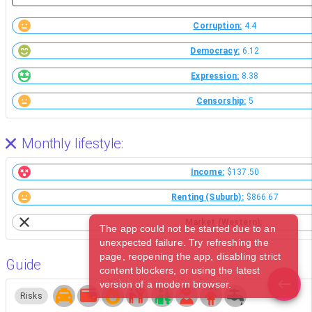
Corruption:
4.4
Democracy:
6.12
Expression:
8.38
Censorship:
5
Monthly lifestyle:
Income:
$137.50
Renting (Suburb):
$866.67
Market (Western):
The app could not be started due to an
unexpected failure. Try refreshing the
page, reopening the app, disabling strict
Guide
content blockers, or using the latest
version of a modern browser.
Risks