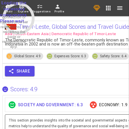
If loading fails,
Loading the
it's usually due
necessary
Main
Explore
Suggestions
Profile
to a slow
components.
connection or
Please wait...
system/browser
Timor-Leste, Global Scores and Travel Guid
restrictions. Try
reloading the
Asia | South-Eastern Asia | Democratic Republic of Timor-Leste
page or
The Democratic Republic of Timor-Leste, commonly known as Timor
reopening the
Indonesia in 2002 and is now an off-the-beaten-path destination 
app.
Global Score: 4.9
Expenses Score: 6.3
Safety Score: 6.4
SHARE
Scores: 4.9
SOCIETY AND GOVERNMENT: 6.3
ECONOMY: 1.9
This section provides insights into the societal and governmental aspects 
metrics help to understand the quality of governance and social well-being in 