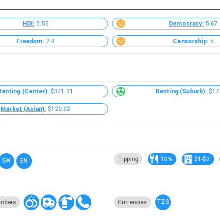
HDI:
5.55
Democracy:
5.67
Freedom:
2.8
Censorship:
5
Renting (Center):
$371.31
Renting (Suburb):
$17
Market (Asian):
$120.92
Tipping
10%
$1-$2
SW
EN
TZS
mbers
Currencies