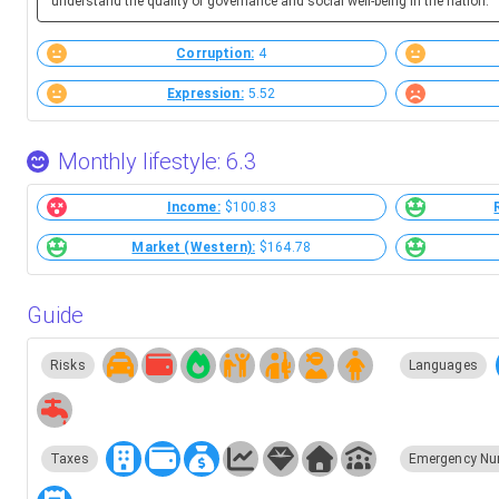
understand the quality of governance and social well-being in the nation.
Corruption:
4
Expression:
5.52
Monthly lifestyle: 6.3
Income:
$100.83
Market (Western):
$164.78
Guide
Risks
Languages
Taxes
Emergency Nu