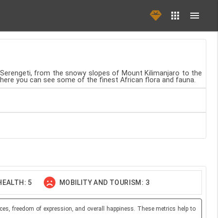
e Serengeti, from the snowy slopes of Mount Kilimanjaro to the
where you can see some of the finest African flora and fauna.
EALTH: 5
MOBILITY AND TOURISM: 3
ces, freedom of expression, and overall happiness. These metrics help to