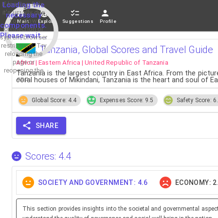
If loading fails,
Loading the
it's usually due
necessary
to a slow
Main
Explore
Suggestions
Profile
components.
connection or
Please wait...
system/browser
restrictions. Try
Tanzania, Global Scores and Travel Guide
reloading the
Africa | Eastern Africa | United Republic of Tanzania
page or
reopening the
Tanzania is the largest country in East Africa. From the pict
app.
coral houses of Mikindani, Tanzania is the heart and soul of E
Global Score: 4.4
Expenses Score: 9.5
Safety Score: 6
SHARE
Scores: 4.4
SOCIETY AND GOVERNMENT: 4.6
ECONOMY: 2
This section provides insights into the societal and governmental aspec