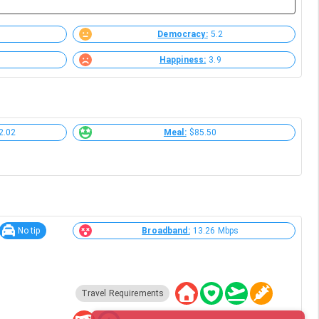
Democracy:
5.2
Happiness:
3.9
2.02
Meal:
$85.50
No tip
Broadband:
13.26 Mbps
Travel Requirements