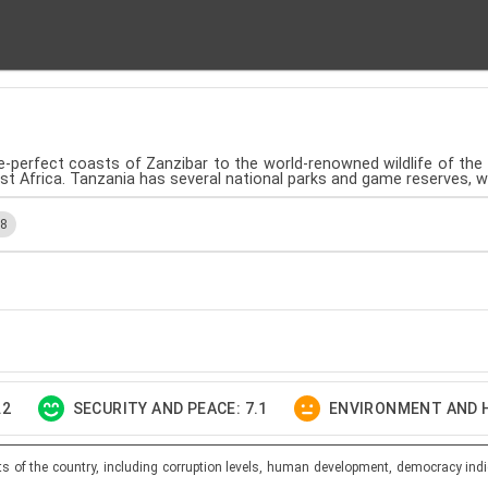
ure-perfect coasts of Zanzibar to the world-renowned wildlife of th
ast Africa. Tanzania has several national parks and game reserves, 
.8
.2
SECURITY AND PEACE: 7.1
ENVIRONMENT AND H
ts of the country, including corruption levels, human development, democracy indi