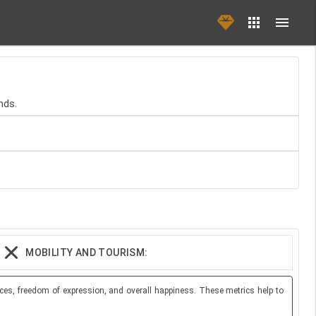
nds.
MOBILITY AND TOURISM:
ces, freedom of expression, and overall happiness. These metrics help to