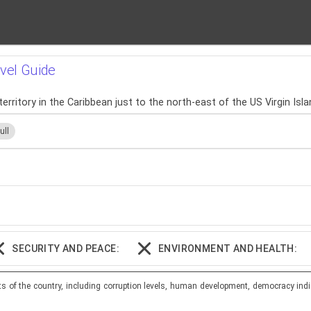
avel Guide
territory in the Caribbean just to the north-east of the US Virgin Isla
ull
SECURITY AND PEACE:
ENVIRONMENT AND HEALTH:
ts of the country, including corruption levels, human development, democracy indi