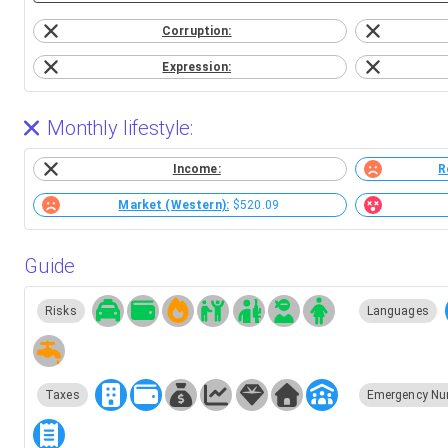
Corruption:
Expression:
Monthly lifestyle:
Income:
R
Market (Western):
$520.09
Guide
Risks
Languages
Taxes
Emergency Nu