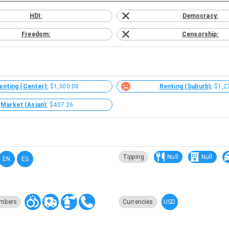
HDI:
Democracy:
Freedom:
Censorship:
enting (Center):
$1,300.00
Renting (Suburb):
$1,2
Market (Asian):
$407.26
Tipping
Null
Null
EN
ES
USD
mbers
Currencies