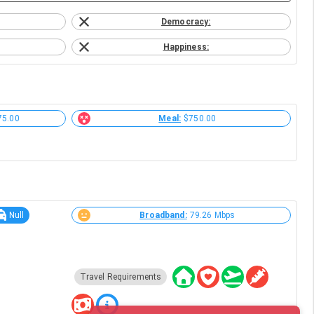
Democracy:
Happiness:
75.00
Meal:
$750.00
Null
Broadband:
79.26 Mbps
Travel Requirements