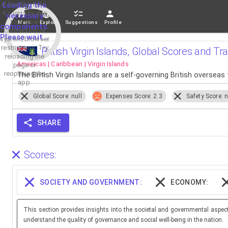
If loading fails,
Loading the
it's usually due
necessary
to a slow
Main
Explore
Suggestions
Profile
components.
connection or
Please wait...
system/browser
restrictions. Try
British Virgin Islands, Global Scores and Tr
reloading the
Americas | Caribbean | Virgin Islands
page or
reopening the
The British Virgin Islands are a self-governing British overseas 
app.
Global Score: null
Expenses Score: 2.3
Safety Score: n
SHARE
Scores:
SOCIETY AND GOVERNMENT:
ECONOMY:
This section provides insights into the societal and governmental aspec
understand the quality of governance and social well-being in the nation.