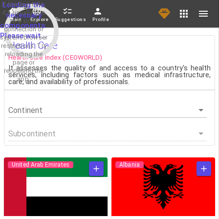
If loading fails,
Loading the
it's usually due
necessary
Main
Explore
Suggestions
Profile
to a slow
components.
connection or
Please wait...
system/browser
Health Care
restrictions. Try
reloading the
Health Care Index (CEOWORLD)
page or
It assesses the quality of and access to a country's health
reopening the
services, including factors such as medical infrastructure,
app.
care, and availability of professionals.
Continent
Subcontinent
United Arab Emirates
Albania