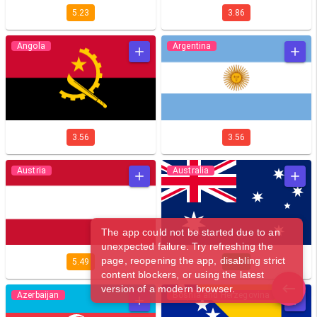
5.23
3.86
Angola
Argentina
3.56
3.56
Austria
Australia
The app could not be started due to an
unexpected failure. Try refreshing the
page, reopening the app, disabling strict
5.49
7.41
content blockers, or using the latest
version of a modern browser.
Azerbaijan
Bosnia and Herzegovina