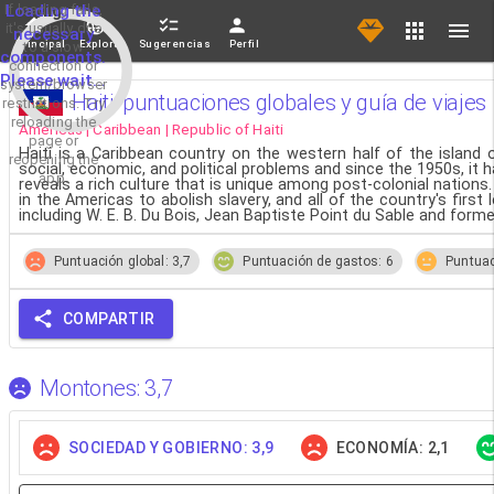
If loading fails,
Loading the
it's usually due
necessary
Principal
Explorar
Sugerencias
Perfil
to a slow
components.
connection or
Please wait...
system/browser
Haiti, puntuaciones globales y guía de viajes
restrictions. Try
reloading the
Americas | Caribbean | Republic of Haiti
page or
Haiti is a Caribbean country on the western half of the island
reopening the
social, economic, and political problems and since the 1950s, it 
app.
reveals a rich culture that is unique among post-colonial nations.
in the Americas to abolish slavery, and all of the country's firs
including W. E. B. Du Bois, Jean Baptiste Point du Sable and form
Puntuación global: 3,7
Puntuación de gastos: 6
Puntuac
COMPARTIR
Montones: 3,7
SOCIEDAD Y GOBIERNO: 3,9
ECONOMÍA: 2,1