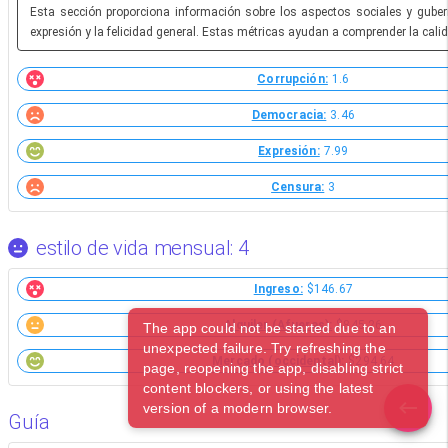
Esta sección proporciona información sobre los aspectos sociales y gubern
expresión y la felicidad general. Estas métricas ayudan a comprender la calid
Corrupción:
1.6
Democracia:
3.46
Expresión:
7.99
Censura:
3
estilo de vida mensual: 4
Ingreso:
$146.67
Alquiler (Afueras):
$845.26
The app could not be started due to an
unexpected failure. Try refreshing the
Mercado (occidental):
$294.64
page, reopening the app, disabling strict
content blockers, or using the latest
version of a modern browser.
Guía