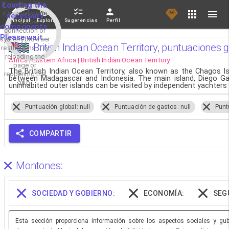
If loading fails,
Loading the
it's usually due
necessary
Principal
Explorar
Sugerencias
Perfil
to a slow
components.
connection or
Please wait...
system/browser
British Indian Ocean Territory, puntuaciones g
restrictions. Try
reloading the
Africa | Eastern Africa | British Indian Ocean Territory
page or
The British Indian Ocean Territory, also known as the Chagos Is
reopening the
between Madagascar and Indonesia. The main island, Diego Garci
app.
uninhabited outer islands can be visited by independent yachters
Puntuación global: null
Puntuación de gastos: null
Punt
COMPARTIR
Montones:
SOCIEDAD Y GOBIERNO:
ECONOMÍA:
SEG
Esta sección proporciona información sobre los aspectos sociales y gube