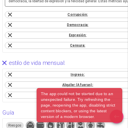
democracia, la libertad de expresión y la felicidad general. Estas métricas a
Corrupción:
Democracia:
Expresión:
Censura:
estilo de vida mensual:
Ingreso:
Alquiler (Afueras):
The app could not be started due to an
Mercado (occidental):
unexpected failure. Try refreshing the
page, reopening the app, disabling strict
content blockers, or using the latest
Guía
version of a modern browser.
Riesgos