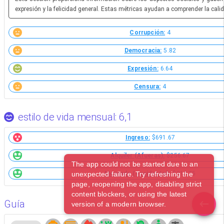
expresión y la felicidad general. Estas métricas ayudan a comprender la calid
Corrupción:
4
Democracia:
5.82
Expresión:
6.64
Censura:
4
estilo de vida mensual: 6,1
Ingreso:
$691.67
Alquiler (Afueras):
$256.67
The app could not be started due to an
unexpected failure. Try refreshing the
Mercado (occidental):
$213.75
page, reopening the app, disabling strict
content blockers, or using the latest
Guía
version of a modern browser.