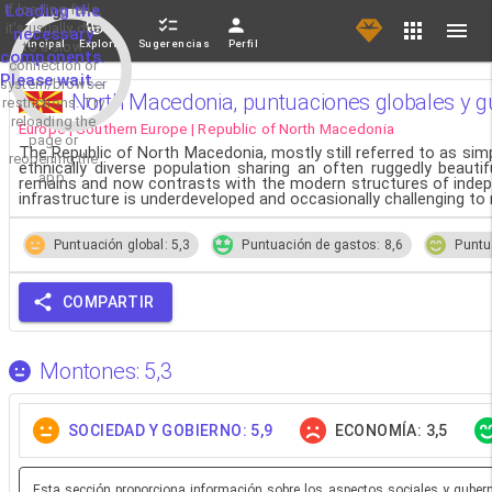
If loading fails,
Loading the
it's usually due
necessary
Principal
Explorar
Sugerencias
Perfil
to a slow
components.
connection or
Please wait...
system/browser
North Macedonia, puntuaciones globales y gu
restrictions. Try
reloading the
Europe | Southern Europe | Republic of North Macedonia
page or
The Republic of North Macedonia, mostly still referred to as simp
reopening the
ethnically diverse population sharing an often ruggedly beaut
app.
remains and now contrasts with the modern structures of indepe
infrastructure is underdeveloped and occasionally challenging to 
Puntuación global: 5,3
Puntuación de gastos: 8,6
Puntu
COMPARTIR
Montones: 5,3
SOCIEDAD Y GOBIERNO: 5,9
ECONOMÍA: 3,5
Esta sección proporciona información sobre los aspectos sociales y guberna