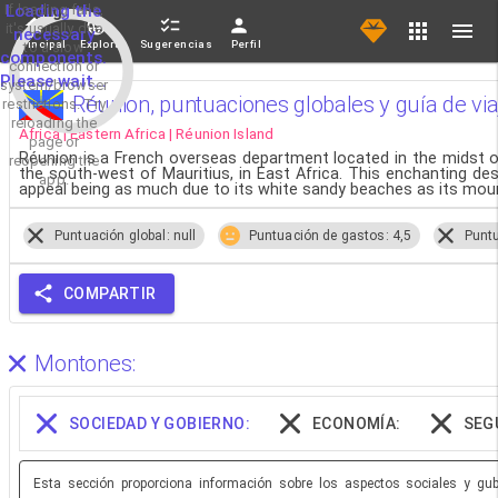
If loading fails,
Loading the
it's usually due
necessary
Principal
Explorar
Sugerencias
Perfil
to a slow
components.
connection or
Please wait...
system/browser
Réunion, puntuaciones globales y guía de via
restrictions. Try
reloading the
Africa | Eastern Africa | Réunion Island
page or
Réunion is a French overseas department located in the midst o
reopening the
the south-west of Mauritius, in East Africa. This enchanting dest
app.
appeal being as much due to its white sandy beaches as its moun
Puntuación global: null
Puntuación de gastos: 4,5
Puntu
COMPARTIR
Montones:
SOCIEDAD Y GOBIERNO:
ECONOMÍA:
SEG
Esta sección proporciona información sobre los aspectos sociales y gube