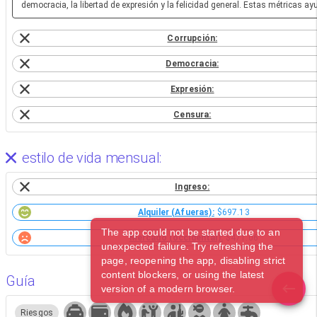
democracia, la libertad de expresión y la felicidad general. Estas métricas a
Corrupción:
Democracia:
Expresión:
Censura:
estilo de vida mensual:
Ingreso:
Alquiler (Afueras):
$697.13
The app could not be started due to an
Mercado (occidental):
$471.06
unexpected failure. Try refreshing the
page, reopening the app, disabling strict
content blockers, or using the latest
Guía
version of a modern browser.
Riesgos